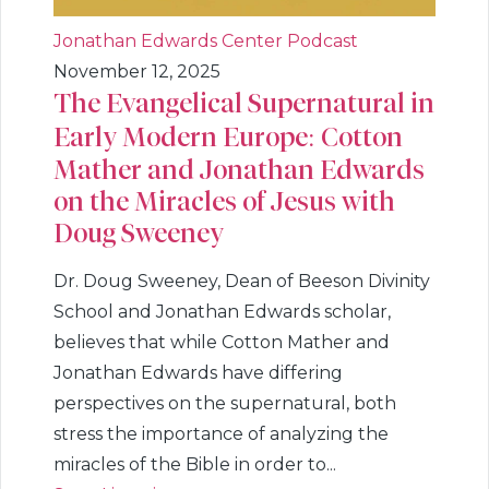
Jonathan Edwards Center Podcast
November 12, 2025
The Evangelical Supernatural in
Early Modern Europe: Cotton
Mather and Jonathan Edwards
on the Miracles of Jesus with
Doug Sweeney
Dr. Doug Sweeney, Dean of Beeson Divinity
School and Jonathan Edwards scholar,
believes that while Cotton Mather and
Jonathan Edwards have differing
perspectives on the supernatural, both
stress the importance of analyzing the
miracles of the Bible in order to...