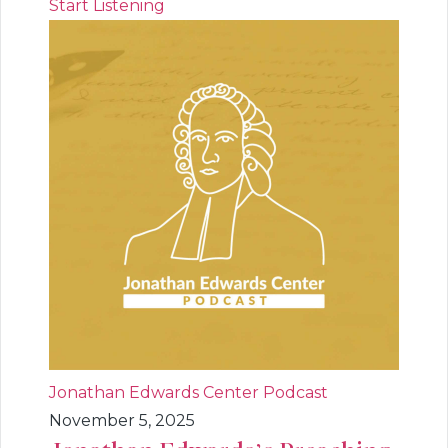
Start Listening
Jonathan Edwards Center Podcast
November 5, 2025