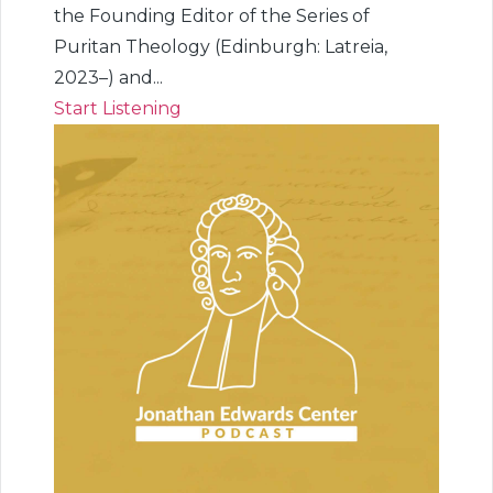
the Founding Editor of the Series of
Puritan Theology (Edinburgh: Latreia,
2023–) and...
Start Listening