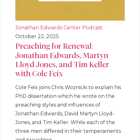
Jonathan Edwards Center Podcast
October 22, 2025
Preaching for Renewal:
Jonathan Edwards, Martyn
Lloyd Jones, and Tim Keller
with Cole Feix
Cole Feix joins Chris Woznicki to explain his
PhD dissertation which he wrote on the
preaching styles and influences of
Jonathan Edwards, David Martyn Lloyd-
Jones, and Tim Keller. While each of the
three men differed in their temperaments
and preaching...