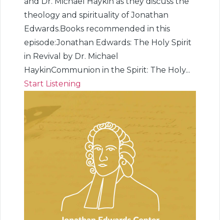
and Dr. Michael Haykin as they discuss the
theology and spirituality of Jonathan
Edwards.Books recommended in this
episode:Jonathan Edwards: The Holy Spirit
in Revival by Dr. Michael
HaykinCommunion in the Spirit: The Holy...
Start Listening