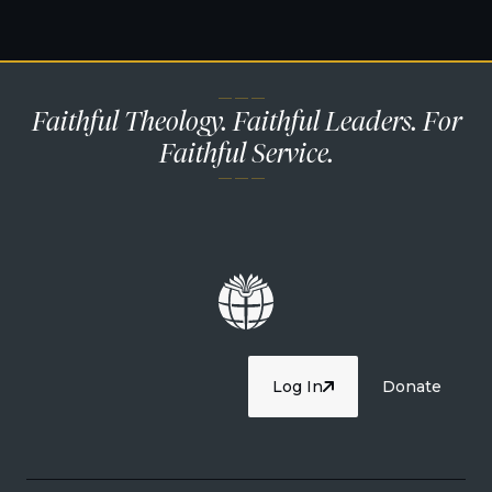
— — —
Faithful Theology. Faithful Leaders. For
Faithful Service.
— — —
Log In
Donate