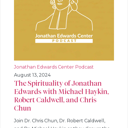
Jonathan Edwards Center Podcast
August 13, 2024
The Spirituality of Jonathan
Edwards with Michael Haykin,
Robert Caldwell, and Chris
Chun
Join Dr. Chris Chun, Dr. Robert Caldwell,