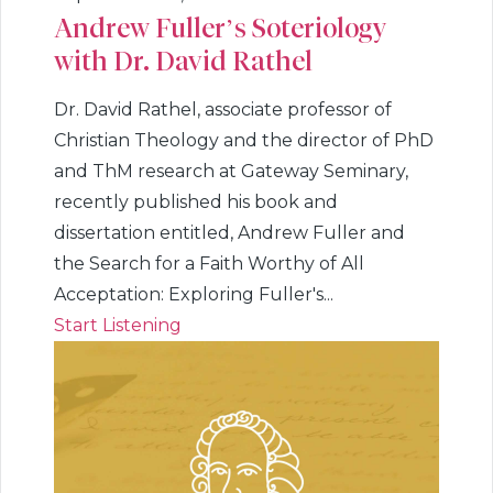
Andrew Fuller’s Soteriology
with Dr. David Rathel
Dr. David Rathel, associate professor of
Christian Theology and the director of PhD
and ThM research at Gateway Seminary,
recently published his book and
dissertation entitled, Andrew Fuller and
the Search for a Faith Worthy of All
Acceptation: Exploring Fuller's...
Start Listening