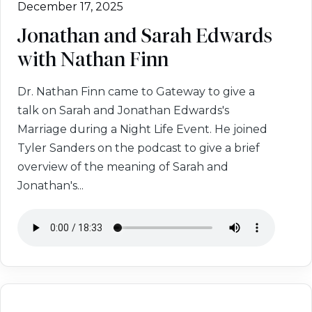
December 17, 2025
Jonathan and Sarah Edwards
with Nathan Finn
Dr. Nathan Finn came to Gateway to give a
talk on Sarah and Jonathan Edwards's
Marriage during a Night Life Event. He joined
Tyler Sanders on the podcast to give a brief
overview of the meaning of Sarah and
Jonathan's...