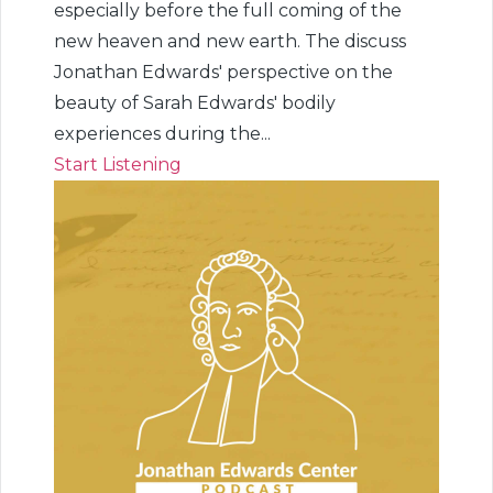
especially before the full coming of the
new heaven and new earth. The discuss
Jonathan Edwards' perspective on the
beauty of Sarah Edwards' bodily
experiences during the...
Start Listening