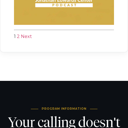
1
2
Next
PROGRAM INFORMATION
Your calling doesn't