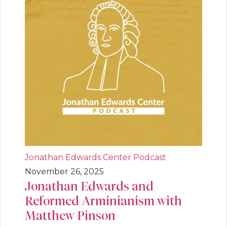
Jonathan Edwards Center Podcast
November 26, 2025
Jonathan Edwards and
Reformed Arminianism with
Matthew Pinson