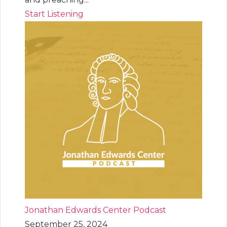
Start Listening
Jonathan Edwards Center Podcast
September 25, 2024