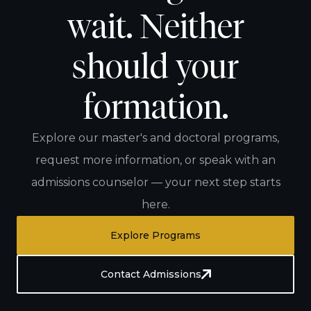
wait. Neither
should your
formation.
Explore our master's and doctoral programs,
request more information, or speak with an
admissions counselor — your next step starts
here.
Explore Programs
Contact Admissions