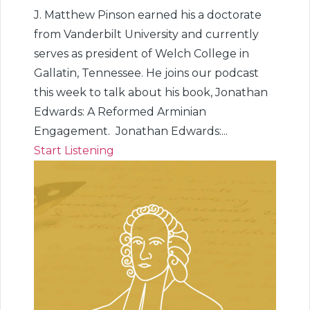
J. Matthew Pinson earned his a doctorate
from Vanderbilt University and currently
serves as president of Welch College in
Gallatin, Tennessee. He joins our podcast
this week to talk about his book, Jonathan
Edwards: A Reformed Arminian
Engagement. Jonathan Edwards:...
Start Listening