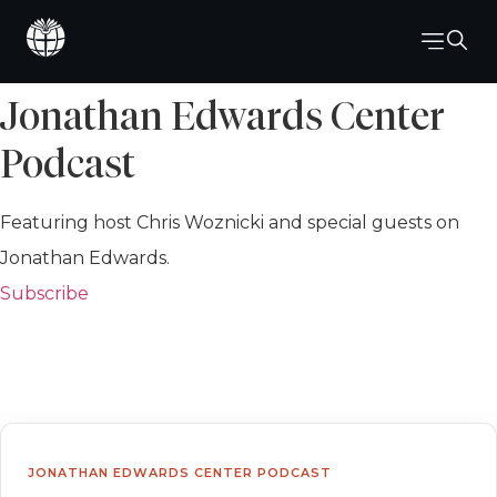
Jonathan Edwards Center
Podcast
Featuring host Chris Woznicki and special guests on
Jonathan Edwards.
Subscribe
JONATHAN EDWARDS CENTER PODCAST