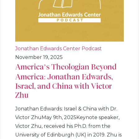
Jonathan Edwards Center Podcast
November 19, 2025
America’s Theologian Beyond
America: Jonathan Edwards,
Israel, and China with Victor
Zhu
Jonathan Edwards: Israel & China with Dr.
Victor ZhuMay 9th, 2025Keynote speaker,
Victor Zhu, received his Ph.D. from the
University of Edinburgh (UK) in 2019. Zhu is