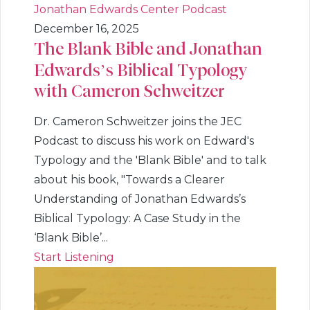
Jonathan Edwards Center Podcast
December 16, 2025
The Blank Bible and Jonathan
Edwards’s Biblical Typology
with Cameron Schweitzer
Dr. Cameron Schweitzer joins the JEC
Podcast to discuss his work on Edward's
Typology and the 'Blank Bible' and to talk
about his book, "Towards a Clearer
Understanding of Jonathan Edwards’s
Biblical Typology: A Case Study in the
‘Blank Bible’...
Start Listening