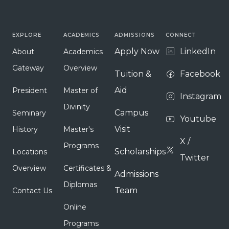
EXPLORE
ACADEMICS
ADMISSIONS
CONNECT
Apply Now
LinkedIn
About
Academics
Gateway
Overview
Tuition &
Facebook
Aid
President
Master of
Instagram
Divinity
Campus
Seminary
Youtube
Visit
History
Master's
X /
Programs
Scholarships
Locations
Twitter
Overview
Certificates &
Admissions
Diplomas
Team
Contact Us
Online
Programs