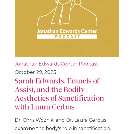
Jonathan Edwards Center Podcast
October 29, 2025
Sarah Edwards, Francis of
Assisi, and the Bodily
Aesthetics of Sanctification
with Laura Cerbus
Dr. Chris Wozniki and Dr. Laura Cerbus
examine the body's role in sanctification,