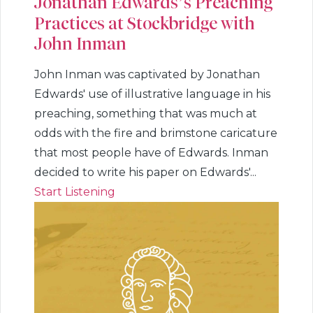
Jonathan Edwards’s Preaching
Practices at Stockbridge with
John Inman
John Inman was captivated by Jonathan
Edwards' use of illustrative language in his
preaching, something that was much at
odds with the fire and brimstone caricature
that most people have of Edwards. Inman
decided to write his paper on Edwards'...
Start Listening