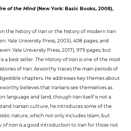
ire of the Mind
(New York: Basic Books, 2008),
 the history of Iran or the history of modern Iran
n: Yale University Press, 2003), 408 pages, and
ven: Yale University Press, 2017), 979 pages, but
s a best seller.
The History of Iran
is one of the most
tories of Iran. Axworthy traces the main periods of
l digestible chapters. He addresses key themes about
xworthy believes that Iranians see themselves as
 on language and land, though Iran itself is not a
stand Iranian culture, he introduces some of the
istic nature, which not only includes Islam, but
y of Iran
is a good introduction to Iran for those not