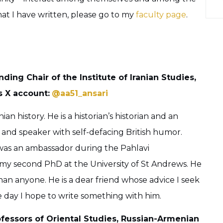
hat I have written, please go to my
faculty page
.
unding Chair of the Institute of Iranian Studies,
s X account:
@aa51_ansari
an history. He is a historian’s historian and an
 and speaker with self-defacing British humor.
was an ambassador during the Pahlavi
 my second PhD at the University of St Andrews. He
n anyone. He is a dear friend whose advice I seek
e day I hope to write something with him.
ofessors of Oriental Studies, Russian-Armenian