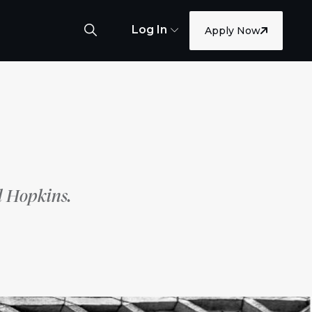
Log In
Apply Now
l Hopkins.