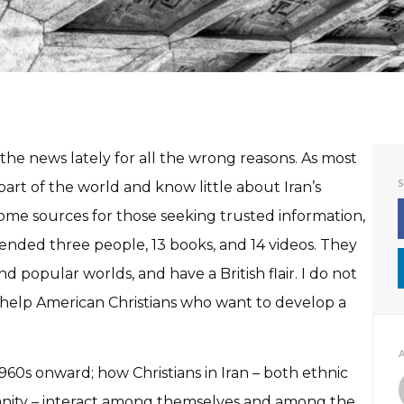
 the news lately for all the wrong reasons. As most
part of the world and know little about Iran’s
 some sources for those seeking trusted information,
nded three people, 13 books, and 14 videos. They
 popular worlds, and have a British flair. I do not
l help American Christians who want to develop a
1960s onward; how Christians in Iran – both ethnic
ianity – interact among themselves and among the