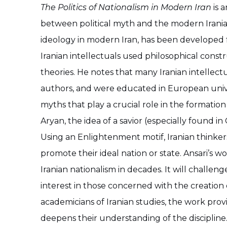
The Politics of Nationalism in Modern Iran
is a
between political myth and the modern Iranian 
ideology in modern Iran, has been developed
Iranian intellectuals used philosophical con
theories. He notes that many Iranian intellec
authors, and were educated in European univers
myths that play a crucial role in the formatio
Aryan, the idea of a savior (especially found i
Using an Enlightenment motif, Iranian thinke
promote their ideal nation or state. Ansari’s wo
Iranian nationalism in decades. It will challeng
interest in those concerned with the creation
academicians of Iranian studies, the work prov
deepens their understanding of the discipline