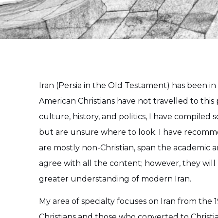
Iran (Persia in the Old Testament) has been in
American Christians have not travelled to this 
culture, history, and politics, I have compiled
but are unsure where to look. I have recomme
are mostly non-Christian, span the academic and
agree with all the content; however, they wil
greater understanding of modern Iran.
My area of specialty focuses on Iran from the 
Christians and those who converted to Christ