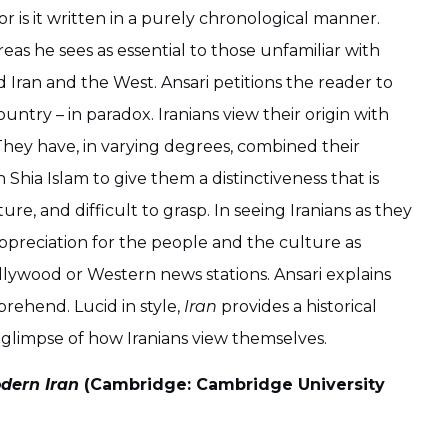
, nor is it written in a purely chronological manner.
eas he sees as essential to those unfamiliar with
d Iran and the West. Ansari petitions the reader to
untry – in paradox. Iranians view their origin with
r. They have, in varying degrees, combined their
 Shia Islam to give them a distinctiveness that is
e, and difficult to grasp. In seeing Iranians as they
ppreciation for the people and the culture as
lywood or Western news stations. Ansari explains
prehend. Lucid in style,
Iran
provides a historical
a glimpse of how Iranians view themselves.
odern Iran
(Cambridge: Cambridge University