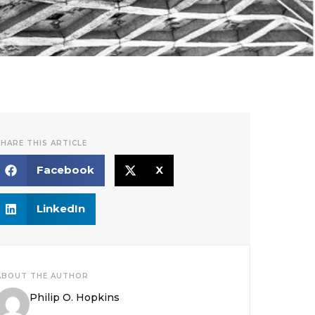
SHARE THIS ARTICLE
Facebook
X
LinkedIn
ABOUT THE AUTHOR
Philip O. Hopkins