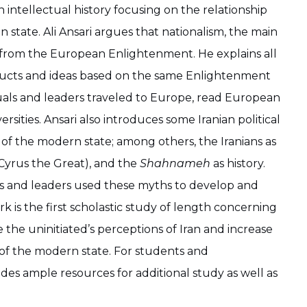
n intellectual history focusing on the relationship
state. Ali Ansari argues that nationalism, the main
 from the European Enlightenment. He explains all
structs and ideas based on the same Enlightenment
tuals and leaders traveled to Europe, read European
ities. Ansari also introduces some Iranian political
n of the modern state; among others, the Iranians as
n Cyrus the Great), and the
Shahnameh
as history.
rs and leaders used these myths to develop and
rk is the first scholastic study of length concerning
e the uninitiated’s perceptions of Iran and increase
 of the modern state. For students and
ides ample resources for additional study as well as
.