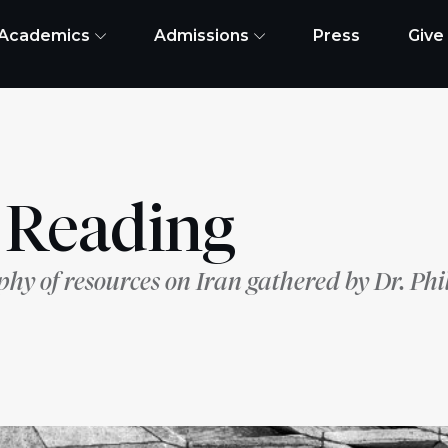
Academics
Admissions
Press
Give
r Reading
phy of resources on Iran gathered by Dr. Phi