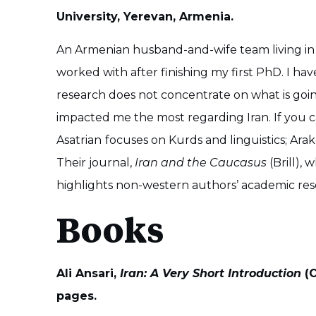
University, Yerevan, Armenia.
An Armenian husband-and-wife team living in Y
worked with after finishing my first PhD. I h
research does not concentrate on what is going
impacted me the most regarding Iran. If you ca
Asatrian
focuses on Kurds and linguistics; Ara
Their journal,
Iran and the Caucasus
(Brill), 
highlights non-western authors’ academic re
Books
Ali Ansari,
Iran: A Very Short Introduction
(O
pages.