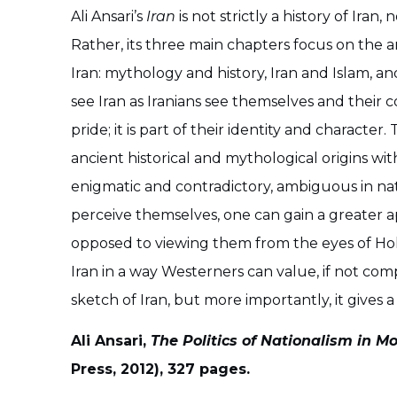
Ali Ansari’s
Iran
is not strictly a history of Iran
Rather, its three main chapters focus on the ar
Iran: mythology and history, Iran and Islam, an
see Iran as Iranians see themselves and their co
pride; it is part of their identity and characte
ancient historical and mythological origins with
enigmatic and contradictory, ambiguous in natur
perceive themselves, one can gain a greater a
opposed to viewing them from the eyes of Hol
Iran in a way Westerners can value, if not com
sketch of Iran, but more importantly, it gives 
Ali Ansari,
The Politics of Nationalism in M
Press, 2012), 327 pages.