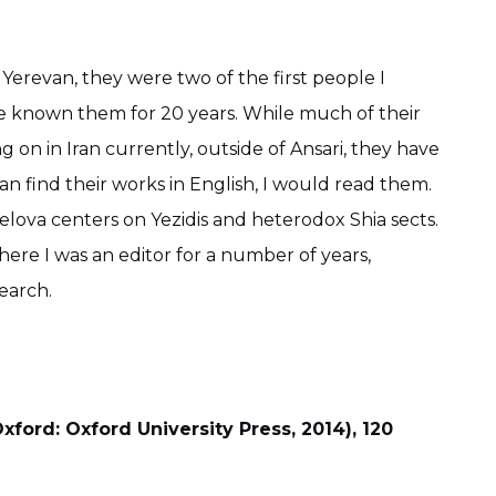
erevan, they were two of the first people I
ave known them for 20 years. While much of their
 on in Iran currently, outside of Ansari, they have
n find their works in English, I would read them.
kelova centers on Yezidis and heterodox Shia sects.
where I was an editor for a number of years,
search.
xford: Oxford University Press, 2014), 120