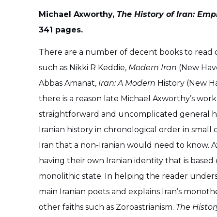
Michael Axworthy,
The History of Iran: Emp
341 pages.
There are a number of decent books to read on
such as Nikki R Keddie,
Modern Iran
(New Have
Abbas Amanat,
Iran: A Modern
History (New Ha
there is a reason late Michael Axworthy’s work i
straightforward and uncomplicated general his
Iranian history in chronological order in smal
Iran that a non-Iranian would need to know. A
having their own Iranian identity that is based
monolithic state. In helping the reader under
main Iranian poets and explains Iran’s monothe
other faiths such as Zoroastrianism.
The Histor