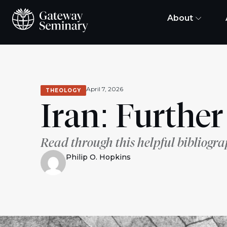
About
April 7, 2026
THEOLOGY
Iran: Furthe
Read through this helpful bibliogra
Philip O. Hopkins