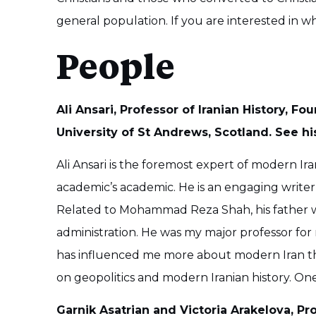
general population. If you are interested in w
People
Ali Ansari, Professor of Iranian History, Fo
University of St Andrews, Scotland. See hi
Ali Ansari is the foremost expert of modern Irani
academic’s academic. He is an engaging writer
Related to Mohammad Reza Shah, his father 
administration. He was my major professor for
has influenced me more about modern Iran tha
on geopolitics and modern Iranian history. On
Garnik Asatrian and Victoria Arakelova, Pr