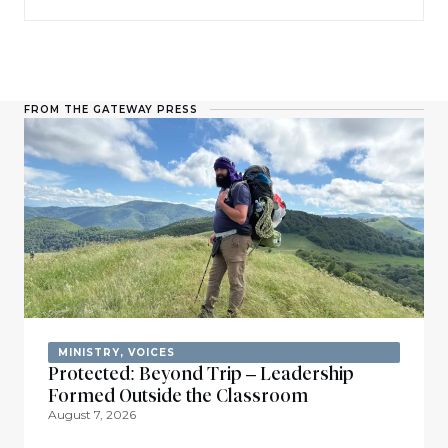
FROM THE GATEWAY PRESS
MINISTRY
,
VOICES
Protected: Beyond Trip – Leadership
Formed Outside the Classroom
August 7, 2026