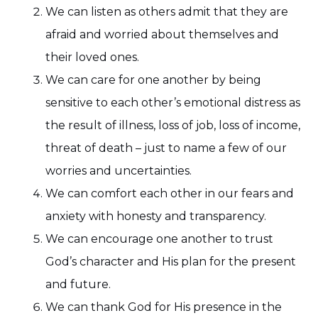
We can listen as others admit that they are
afraid and worried about themselves and
their loved ones.
We can care for one another by being
sensitive to each other’s emotional distress as
the result of illness, loss of job, loss of income,
threat of death – just to name a few of our
worries and uncertainties.
We can comfort each other in our fears and
anxiety with honesty and transparency.
We can encourage one another to trust
God’s character and His plan for the present
and future.
We can thank God for His presence in the