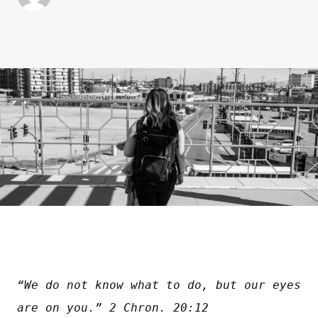
“We do not know what to do, but our eyes 
are on you.” 2 Chron. 20:12 