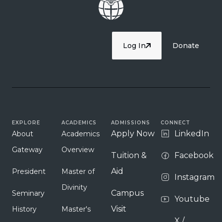
Log In
Donate
EXPLORE
ACADEMICS
ADMISSIONS
CONNECT
Apply Now
LinkedIn
About
Academics
Gateway
Overview
Tuition &
Facebook
Aid
President
Master of
Instagram
Divinity
Campus
Seminary
Youtube
Visit
History
Master's
X /