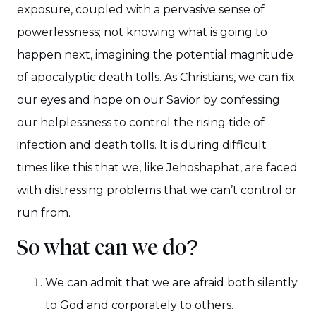
exposure, coupled with a pervasive sense of
powerlessness; not knowing what is going to
happen next, imagining the potential magnitude
of apocalyptic death tolls. As Christians, we can fix
our eyes and hope on our Savior by confessing
our helplessness to control the rising tide of
infection and death tolls. It is during difficult
times like this that we, like Jehoshaphat, are faced
with distressing problems that we can’t control or
run from.
So what can we do?
We can admit that we are afraid both silently
to God and corporately to others.