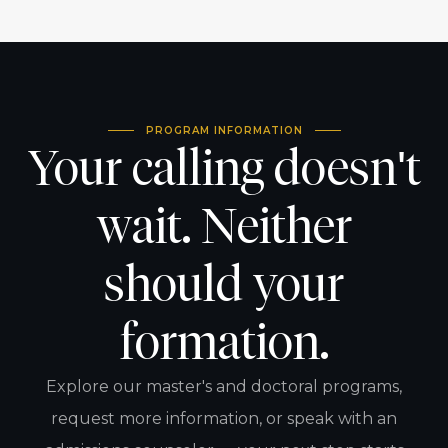
PROGRAM INFORMATION
Your calling doesn't
wait. Neither
should your
formation.
Explore our master's and doctoral programs,
request more information, or speak with an