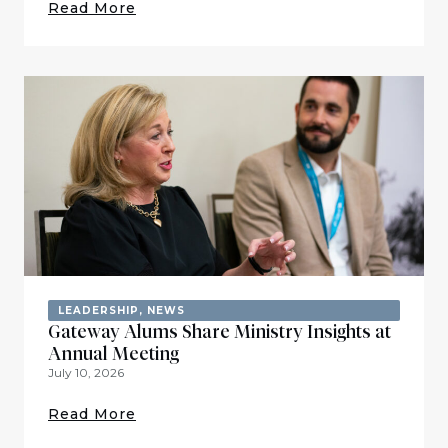
Read More
LEADERSHIP
,
NEWS
Gateway Alums Share Ministry Insights at
Annual Meeting
July 10, 2026
Read More