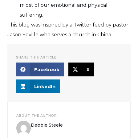
midst of our emotional and physical
suffering.
This blog was inspired by a Twitter feed by pastor
Jason Seville who serves a church in China.
SHARE THIS ARTICLE
Facebook
X
LinkedIn
ABOUT THE AUTHOR
Debbie Steele