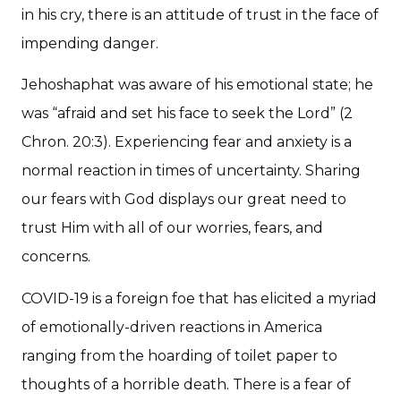
in his cry, there is an attitude of trust in the face of
impending danger.
Jehoshaphat was aware of his emotional state; he
was “afraid and set his face to seek the Lord” (2
Chron. 20:3). Experiencing fear and anxiety is a
normal reaction in times of uncertainty. Sharing
our fears with God displays our great need to
trust Him with all of our worries, fears, and
concerns.
COVID-19 is a foreign foe that has elicited a myriad
of emotionally-driven reactions in America
ranging from the hoarding of toilet paper to
thoughts of a horrible death. There is a fear of