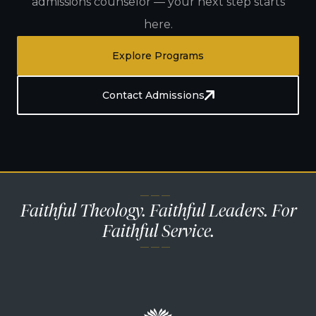
admissions counselor — your next step starts
here.
Explore Programs
Contact Admissions
— — —
Faithful Theology. Faithful Leaders. For
Faithful Service.
— — —