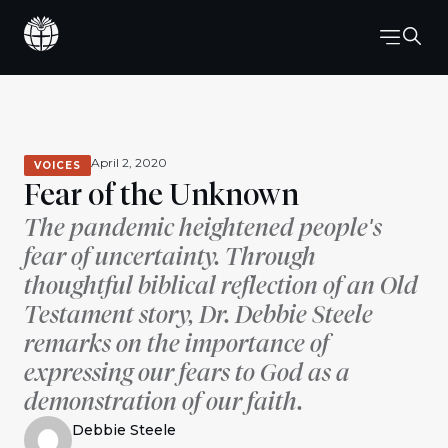
April 2, 2020
VOICES
Fear of the Unknown
The pandemic heightened people's
fear of uncertainty. Through
thoughtful biblical reflection of an Old
Testament story, Dr. Debbie Steele
remarks on the importance of
expressing our fears to God as a
demonstration of our faith.
Debbie Steele