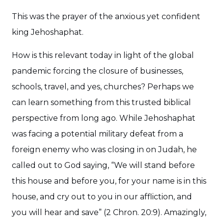
This was the prayer of the anxious yet confident
king Jehoshaphat.
How is this relevant today in light of the global
pandemic forcing the closure of businesses,
schools, travel, and yes, churches? Perhaps we
can learn something from this trusted biblical
perspective from long ago. While Jehoshaphat
was facing a potential military defeat from a
foreign enemy who was closing in on Judah, he
called out to God saying, “We will stand before
this house and before you, for your name is in this
house, and cry out to you in our affliction, and
you will hear and save” (2 Chron. 20:9). Amazingly,