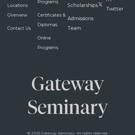
Programs
Scholarships
Locations
Twitter
Overview
Certificates &
Admissions
Diplomas
Team
Contact Us
Online
Programs
Gateway
Seminary
© 2025 Gateway Seminary. All rights reserved.