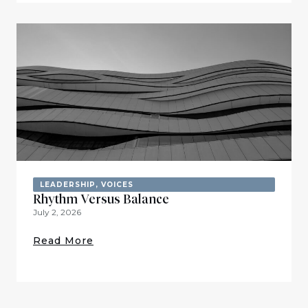
LEADERSHIP
,
VOICES
Rhythm Versus Balance
July 2, 2026
Read More