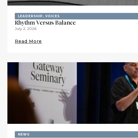
LEADERSHIP
,
VOICES
Rhythm Versus Balance
July 2, 2026
Read More
NEWS