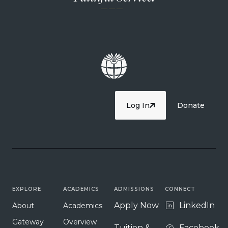
— — —
Log In
Donate
EXPLORE
ACADEMICS
ADMISSIONS
CONNECT
Apply Now
LinkedIn
About
Academics
Gateway
Overview
Tuition &
Facebook