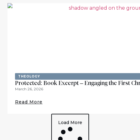
THEOLOGY
Protected: Book Excerpt – Engaging the First Chr
March 26, 2026
Read More
Load More