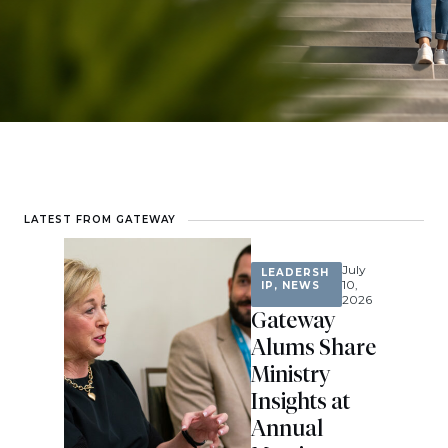
LATEST FROM GATEWAY
July
LEADERSH
10,
IP
,
NEWS
2026
Gateway
Alums Share
Ministry
Insights at
Annual