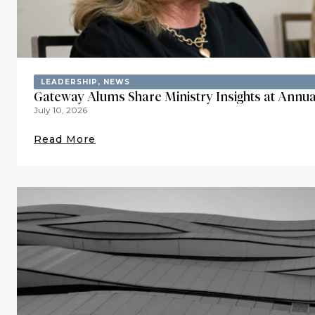
LEADERSHIP
,
NEWS
Gateway Alums Share Ministry Insights at Annua
July 10, 2026
Read More