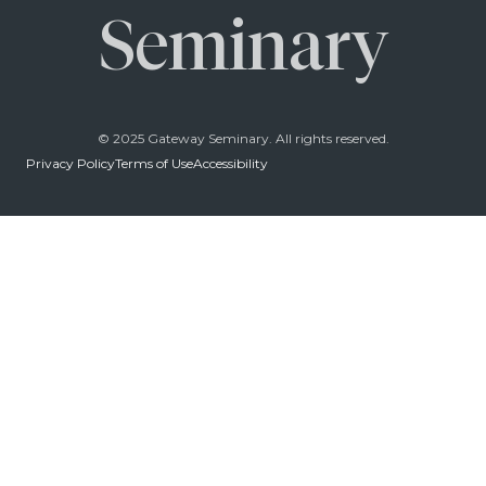
Seminary
© 2025 Gateway Seminary. All rights reserved.
Privacy Policy
Terms of Use
Accessibility