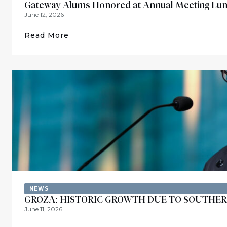
Gateway Alums Honored at Annual Meeting Lu
June 12, 2026
Read More
NEWS
GROZA: HISTORIC GROWTH DUE TO SOUTHER
June 11, 2026