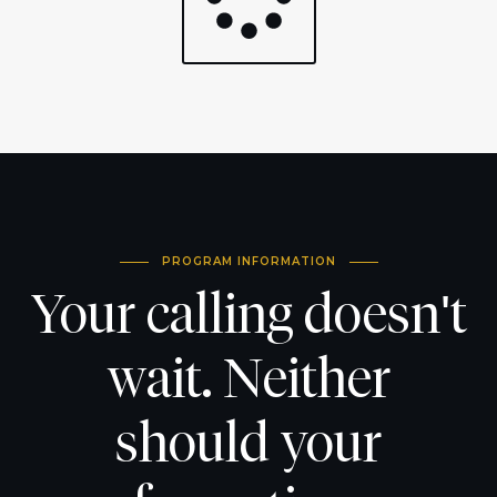
PROGRAM INFORMATION
Your calling doesn't
wait. Neither
should your