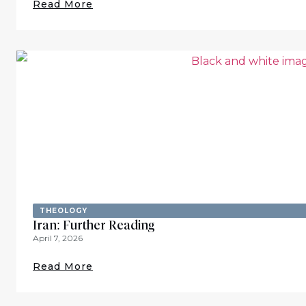
Read More
THEOLOGY
Iran: Further Reading
April 7, 2026
Read More