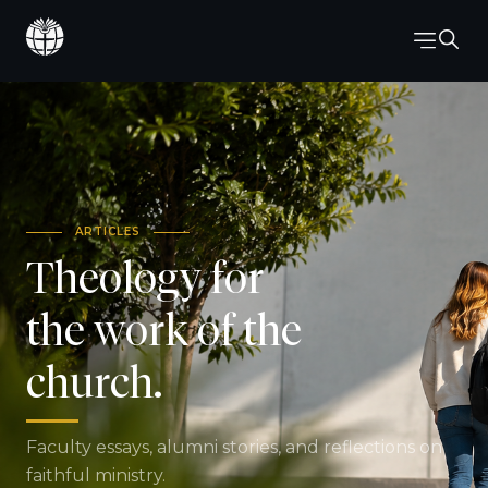
ARTICLES
Theology for
the work of the
church.
Faculty essays, alumni stories, and reflections on
faithful ministry.