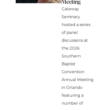
Meeting
Gateway
Seminary
hosted a series
of panel
discussions at
the 2026
Southern
Baptist
Convention
Annual Meeting
in Orlando
featuring a
number of