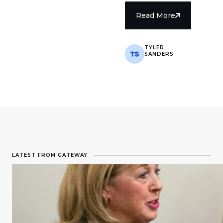
Read More
TYLER
SANDERS
8 min read
LATEST FROM GATEWAY