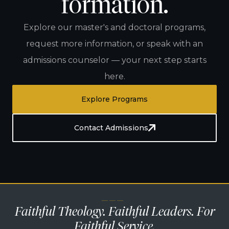
formation.
Explore our master's and doctoral programs,
request more information, or speak with an
admissions counselor — your next step starts
here.
Explore Programs
Contact Admissions
— — —
Faithful Theology. Faithful Leaders. For
Faithful Service.