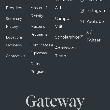
Aid
President
Master of
Instagram
Divinity
Campus
Seminary
Youtube
Visit
History
Master's
X /
Programs
Scholarships
Locations
Twitter
Overview
Certificates &
Admissions
Diplomas
Team
Contact Us
Online
Programs
Gateway