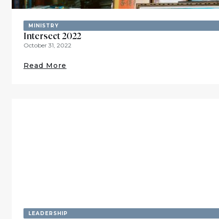
MINISTRY
Intersect 2022
October 31, 2022
Read More
LEADERSHIP