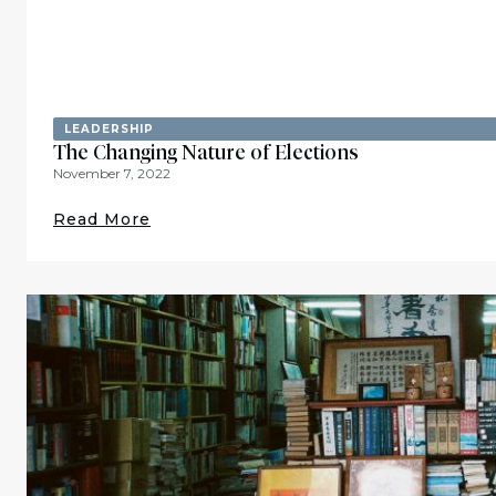
LEADERSHIP
The Changing Nature of Elections
November 7, 2022
Read More