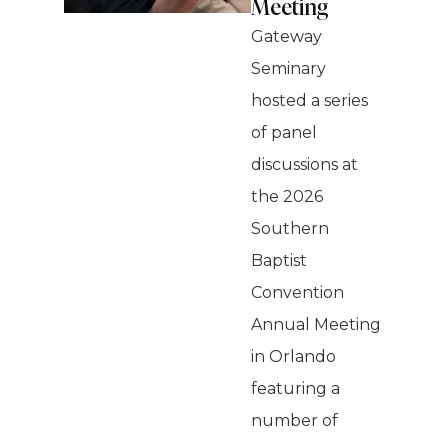
Meeting
Gateway
Seminary
hosted a series
of panel
discussions at
the 2026
Southern
Baptist
Convention
Annual Meeting
in Orlando
featuring a
number of