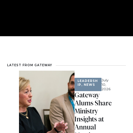
LATEST FROM GATEWAY
July
LEADERSH
10,
IP
,
NEWS
2026
Gateway
Alums Share
Ministry
Insights at
Annual