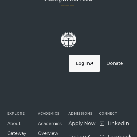
— — —
Log In
Donate
EXPLORE
ACADEMICS
ADMISSIONS
CONNECT
Apply Now
LinkedIn
About
Academics
Gateway
Overview
Tuition &
Facebook