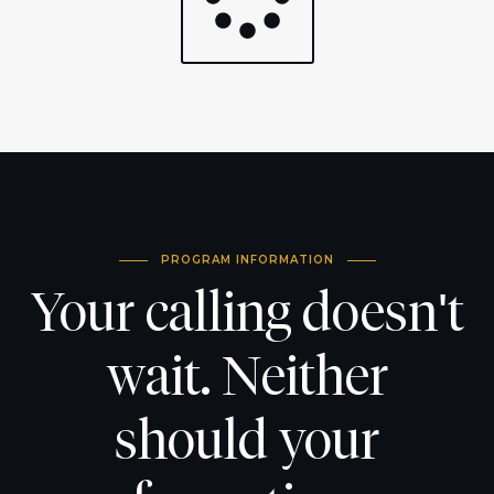
PROGRAM INFORMATION
Your calling doesn't
wait. Neither
should your