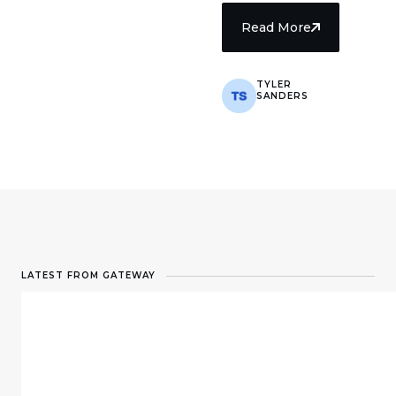
Read More
TYLER
SANDERS
8 min read
LATEST FROM GATEWAY