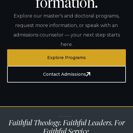
formation.
Explore our master's and doctoral programs,
request more information, or speak with an
admissions counselor — your next step starts
here.
Explore Programs
Contact Admissions
— — —
Faithful Theology. Faithful Leaders. For
Faithful Service.