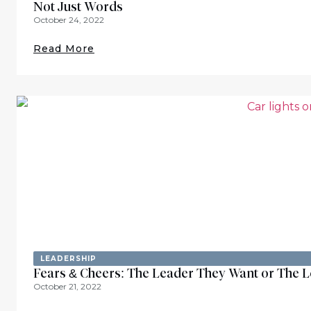
Not Just Words
October 24, 2022
Read More
LEADERSHIP
Fears & Cheers: The Leader They Want or The 
October 21, 2022