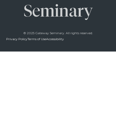
Seminary
© 2025 Gateway Seminary. All rights reserved.
Privacy Policy
Terms of Use
Accessibility