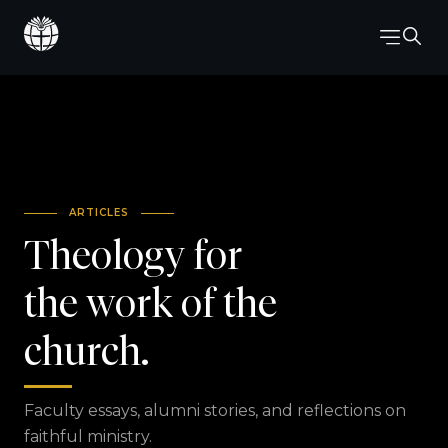
ARTICLES
Theology for
the work of the
church.
Faculty essays, alumni stories, and reflections on
faithful ministry.