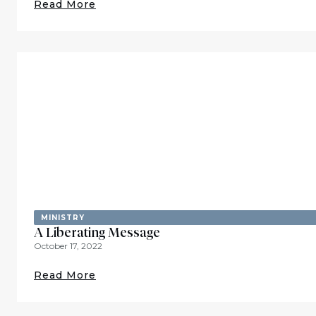
Read More
MINISTRY
A Liberating Message
October 17, 2022
Read More