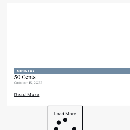
MINISTRY
50 Cents
October 13, 2022
Read More
Load More